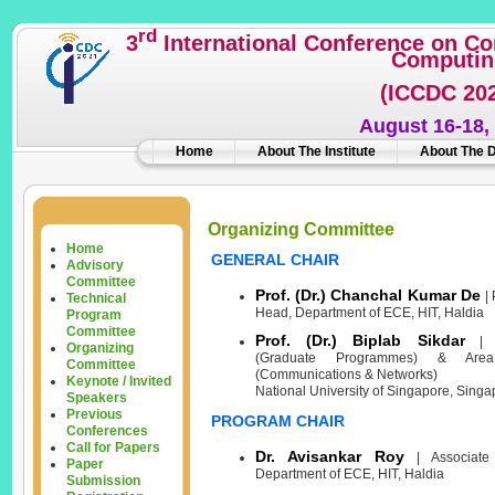
rd
3
International Conference on C
Computin
(ICCDC 20
August 16-18,
Home
About The Institute
About The 
Organizing Committee
Home
GENERAL CHAIR
Advisory
Committee
Prof. (Dr.) Chanchal Kumar De
| 
Technical
Head, Department of ECE, HIT, Haldia
Program
Committee
Prof. (Dr.) Biplab Sikdar
| V
Organizing
(Graduate Programmes) & Area
Committee
(Communications & Networks)
Keynote / Invited
National University of Singapore, Singa
Speakers
Previous
PROGRAM CHAIR
Conferences
Call for Papers
Dr. Avisankar Roy
| Associate 
Paper
Department of ECE, HIT, Haldia
Submission