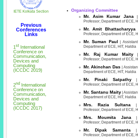
Organizing Committee
IETE Kolkata Section
Mr. Asim Kumar Jana
| 
Professor; Department of ECE, H
Previous
Mr. Amit Bhattacharyya
Conferences
|
Links
Professor; Department of ECE, H
Mr. Suman Paul
| Assistant
st
1
International
Department of ECE, HIT, Haldia
Conference on
Mr. Raj Kumar Maity
| 
Communication,
Professor; Department of ECE, H
Devices and
Computing
Mr. Akinchan Das
| Assistan
(ICCDC 2019)
Department of ECE, HIT, Haldia
Mr. Pinaki Satpathy
| 
nd
2
International
Professor; Department of ECE, H
Conference on
Mr. Santanu Maity
| Assistan
Communication,
Department of ECE, HIT, Haldia
Devices and
Computing
Mrs. Razia Sultana
| A
(ICCDC 2017)
Professor; Department of ECE, H
Mrs. Moumita Jana
| 
Professor; Department of ECE, H
Mr. Dipak Samanta
| A
Professor; Department of ECE, H