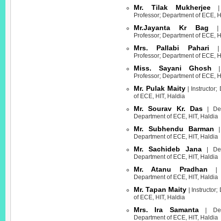
Mr. Tilak Mukherjee
| 
Professor; Department of ECE, H
Mr.Jayanta Kr Bag
| A
Professor; Department of ECE, H
Mrs. Pallabi Pahari
| A
Professor; Department of ECE, H
Miss. Sayani Ghosh
| 
Professor; Department of ECE, H
Mr. Pulak Maity
| Instructor;
of ECE, HIT, Haldia
Mr. Sourav Kr. Das
| Dem
Department of ECE, HIT, Haldia
Mr. Subhendu Barman
| 
Department of ECE, HIT, Haldia
Mr. Sachideb Jana
| Dem
Department of ECE, HIT, Haldia
Mr. Atanu Pradhan
| I
Department of ECE, HIT, Haldia
Mr. Tapan Maity
| Instructor
of ECE, HIT, Haldia
Mrs. Ira Samanta
| Demo
Department of ECE, HIT, Haldia