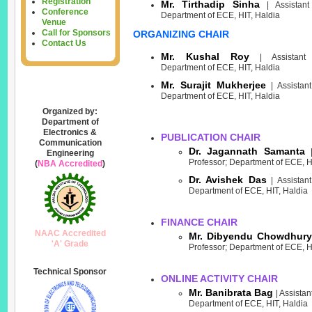
Registration
Mr. Tirthadip Sinha
| Assistant 
Conference
Department of ECE, HIT, Haldia
Venue
Call for Sponsors
ORGANIZING CHAIR
Contact Us
Mr. Kushal Roy
| Assistant P
Department of ECE, HIT, Haldia
Mr. Surajit Mukherjee
| Assistant
Department of ECE, HIT, Haldia
Organized by:
Department of
Electronics &
PUBLICATION CHAIR
Communication
Dr. Jagannath Samanta
Engineering
Professor; Department of ECE, H
(
NBA Accredited
)
Dr. Avishek Das
| Assistant
Department of ECE, HIT, Haldia
FINANCE CHAIR
NAAC Accredited
Mr. Dibyendu Chowdhury
'A' Grade
Professor; Department of ECE, H
Technical Sponsor
ONLINE ACTIVITY CHAIR
Mr. Banibrata Bag
| Assistan
Department of ECE, HIT, Haldia