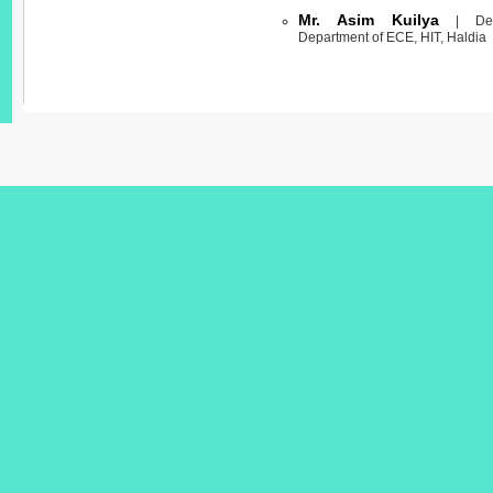
Mr. Asim Kuilya
| Demo
Department of ECE, HIT, Haldia